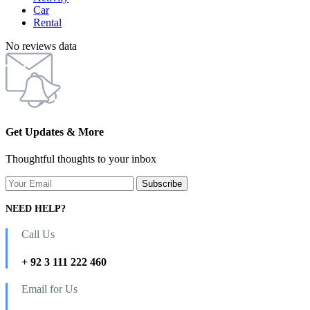
Car
Rental
No reviews data
Get Updates & More
Thoughtful thoughts to your inbox
NEED HELP?
Call Us
+ 92 3 111 222 460
Email for Us