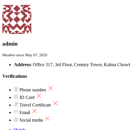
admin
Member since May 07, 2020
Address:
Office 317, 3rd Floor, Century Tower, Kalma Chowk
Verifications
Phone number
ID Card
Travel Certificate
Email
Social media
Hotels