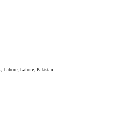
, Lahore, Lahore, Pakistan