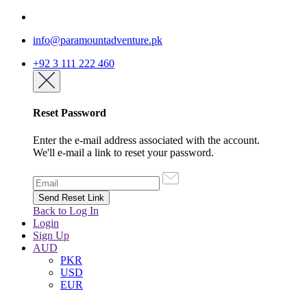
info@paramountadventure.pk
+92 3 111 222 460
Reset Password
Enter the e-mail address associated with the account.
We'll e-mail a link to reset your password.
Back to Log In
Login
Sign Up
AUD
PKR
USD
EUR