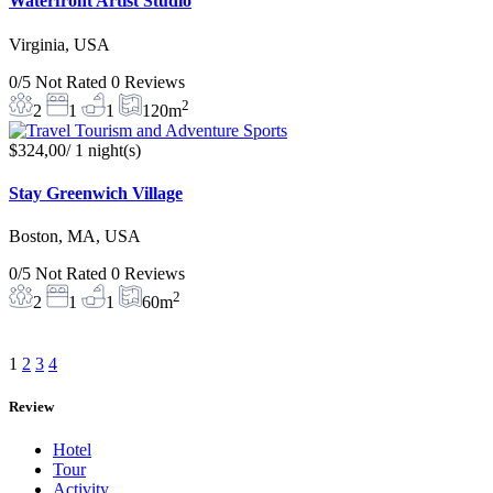
Waterfront Artist Studio
Virginia, USA
0/5
Not Rated
0 Reviews
2
2
1
1
120m
$324,00
/ 1 night(s)
Stay Greenwich Village
Boston, MA, USA
0/5
Not Rated
0 Reviews
2
2
1
1
60m
1
2
3
4
Review
Hotel
Tour
Activity