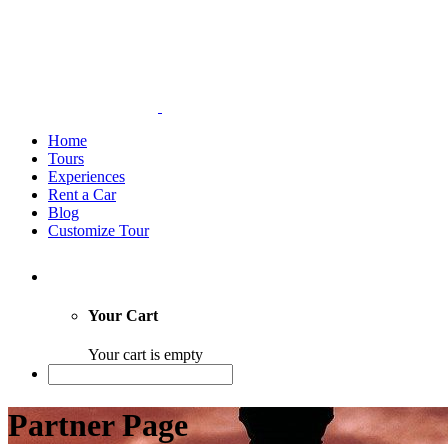
Home
Tours
Experiences
Rent a Car
Blog
Customize Tour
Your Cart
Your cart is empty
Partner Page