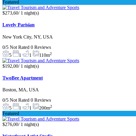
Featured
$273,60
/ 1 night(s)
Lovely Parisian
New York City, NY, USA
0/5
Not Rated
0 Reviews
2
5
1
1
110m
$192,00
/ 1 night(s)
TwoBee Apartment
Boston, MA, USA
0/5
Not Rated
0 Reviews
2
5
1
1
200m
Featured
$276,00
/ 1 night(s)