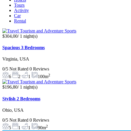
Tours
Activity
Car
Rental
$304,00
/ 1 night(s)
Spacious 3 Bedrooms
Virginia, USA
0/5
Not Rated
0 Reviews
2
6
2
1
100m
$196,80
/ 1 night(s)
Stylish 2 Bedrooms
Ohio, USA
0/5
Not Rated
0 Reviews
2
5
1
1
90m