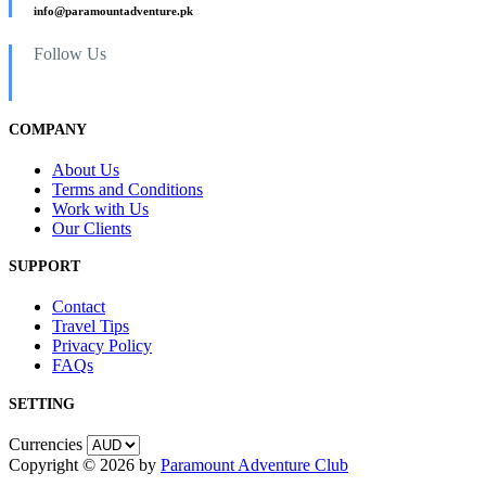
info@paramountadventure.pk
Follow Us
COMPANY
About Us
Terms and Conditions
Work with Us
Our Clients
SUPPORT
Contact
Travel Tips
Privacy Policy
FAQs
SETTING
Currencies
Copyright © 2026 by
Paramount Adventure Club