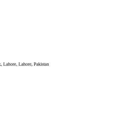
, Lahore, Lahore, Pakistan