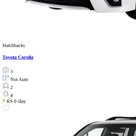
Hatchbacks
Toyota Corolla
3
Not Auto
2
4
RS 0
/day