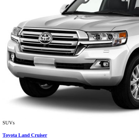
SUVs
Toyota Land Cruiser