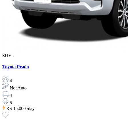
SUVs
Toyota Prado
4
Not Auto
4
5
RS 15,000
/day