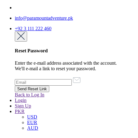
info@paramountadventure.pk
+92 3 111 222 460
Reset Password
Enter the e-mail address associated with the account.
We'll e-mail a link to reset your password.
Back to Log In
Login
Sign Up
PKR
USD
EUR
AUD