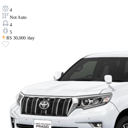
4
Not Auto
4
5
RS 30,000
/day