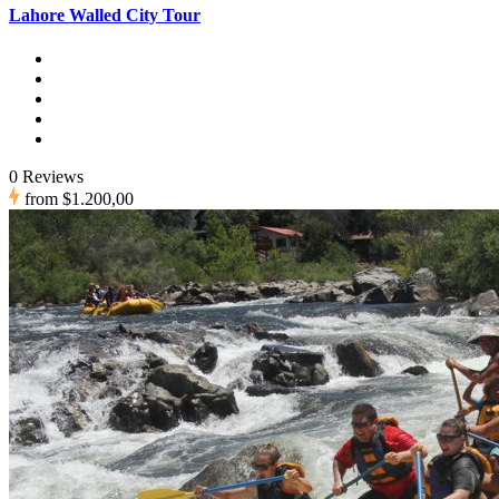
Lahore Walled City Tour
0 Reviews
from
$1.200,00