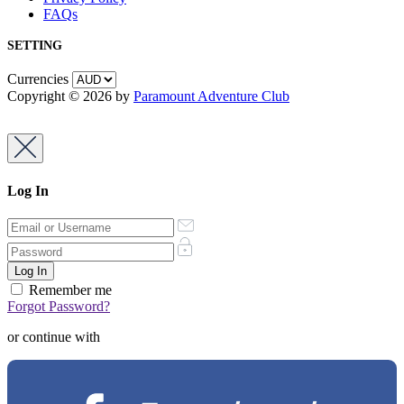
FAQs
SETTING
Currencies
Copyright © 2026 by
Paramount Adventure Club
Log In
Remember me
Forgot Password?
or continue with