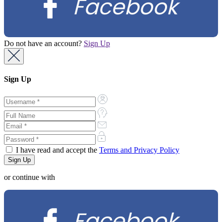
Facebook
Do not have an account?
Sign Up
Sign Up
I have read and accept the
Terms and Privacy Policy
or continue with
Facebook