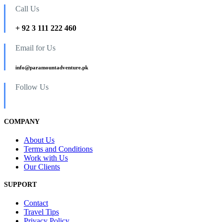
Call Us
+ 92 3 111 222 460
Email for Us
info@paramountadventure.pk
Follow Us
COMPANY
About Us
Terms and Conditions
Work with Us
Our Clients
SUPPORT
Contact
Travel Tips
Privacy Policy