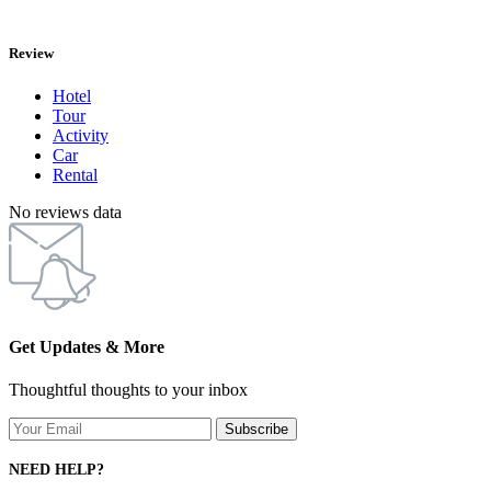
Review
Hotel
Tour
Activity
Car
Rental
No reviews data
Get Updates & More
Thoughtful thoughts to your inbox
NEED HELP?