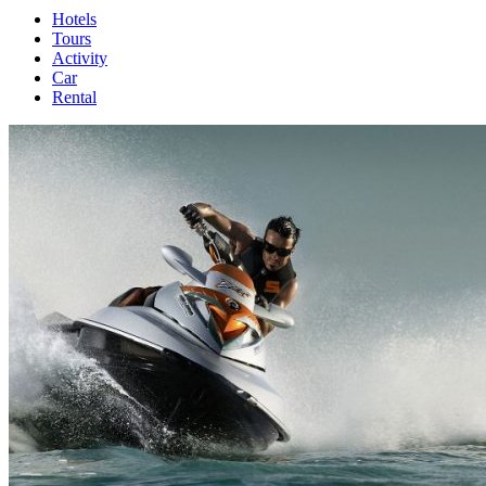
Hotels
Tours
Activity
Car
Rental