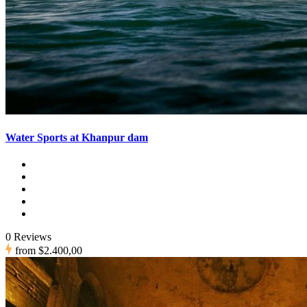
Water Sports at Khanpur dam
0 Reviews
from
$2.400,00