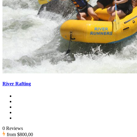
River Rafting
0 Reviews
from
$800,00