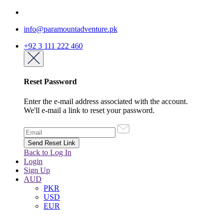
info@paramountadventure.pk
+92 3 111 222 460
Reset Password
Enter the e-mail address associated with the account.
We'll e-mail a link to reset your password.
Back to Log In
Login
Sign Up
AUD
PKR
USD
EUR