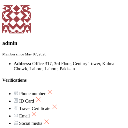
admin
Member since May 07, 2020
Address:
Office 317, 3rd Floor, Century Tower, Kalma
Chowk, Lahore, Lahore, Pakistan
Verifications
Phone number
ID Card
Travel Certificate
Email
Social media