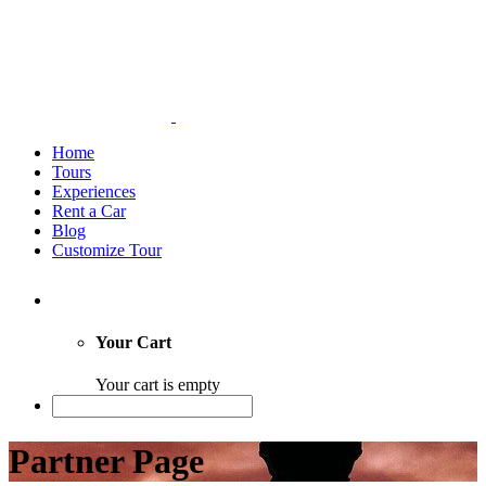
Home
Tours
Experiences
Rent a Car
Blog
Customize Tour
Your Cart
Your cart is empty
Partner Page