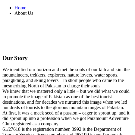
Home
About Us
Our Story
We identified our horizon and met the souls of our kith and kin: the
mountaineers, trekkers, explorers, nature lovers, water sports,
paragliding, and skiing lovers – in short people who came to the
mesmerizing North of Pakistan to charge their souls.
We knew that we mattered only a little – but we did what we could
to promote the image of Pakistan as one of the best tourist
destinations, and for decades we nurtured this image when we led
hundreds of tourists to the glorious mountain ranges of Pakistan.
At first, it was a meek seed of a passion – eager to sprout up, and it
did sprout up into a profession when we got Paramount Adventure
Club registered as a company.
61/27618
is the registration number,
3992
is the Department of
Tourism Services license number and
488199
is our Trademark