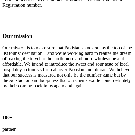
Registration number.
Our mission
Our mission is to make sure that Pakistan stands out as the top of the
list tourist destination – and we’re working hard to realize the dream
of making the travel to the north more and more wholesome and
affordable. We intend to introduce the sweet and sour taste of local
hospitality to tourists from all over Pakistan and abroad. We believe
that our success is measured not only by the number game but by
the satisfaction and happiness that our clients exude – and definitely
by their coming back to us again and again.
100+
partner