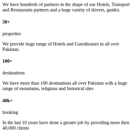
We have hundreds of partners in the shape of our Hotels, Transport
and Restaurants partners and a huge variety of drivers, guides.
50+
properties
We provide huge range of Hotels and Guesthouses in all over
Pakistan.
100+
destinations
We have more than 100 destinations all over Pakistan with a huge
range of mountains, religious and historical sites
40k+
booking
In the last 10 years have done a greater job by providing more then
40,000 clients