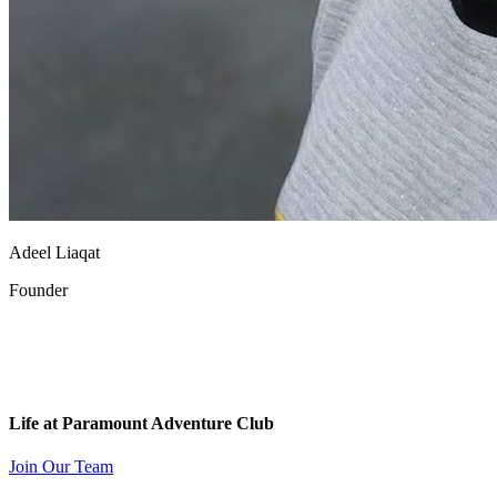
Adeel Liaqat
Founder
Life at Paramount Adventure Club
Join Our Team