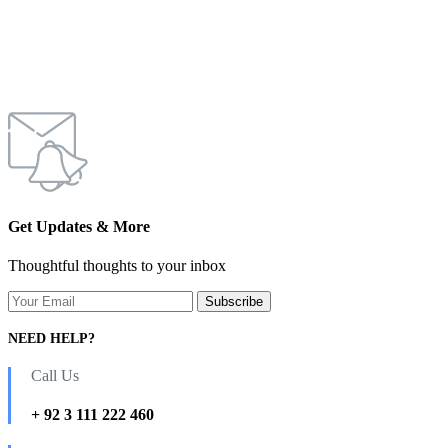
Get Updates & More
Thoughtful thoughts to your inbox
NEED HELP?
Call Us
+ 92 3 111 222 460