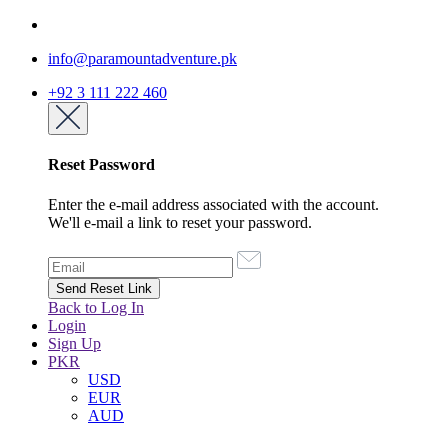
info@paramountadventure.pk
+92 3 111 222 460
Reset Password
Enter the e-mail address associated with the account.
We'll e-mail a link to reset your password.
Back to Log In
Login
Sign Up
PKR
USD
EUR
AUD