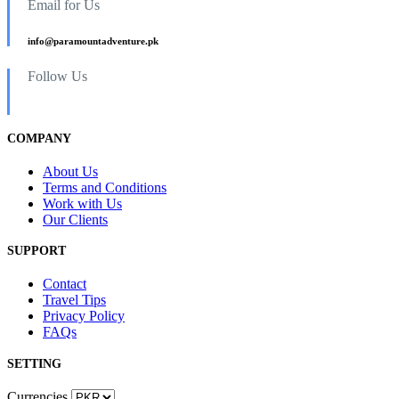
Email for Us
info@paramountadventure.pk
Follow Us
COMPANY
About Us
Terms and Conditions
Work with Us
Our Clients
SUPPORT
Contact
Travel Tips
Privacy Policy
FAQs
SETTING
Currencies