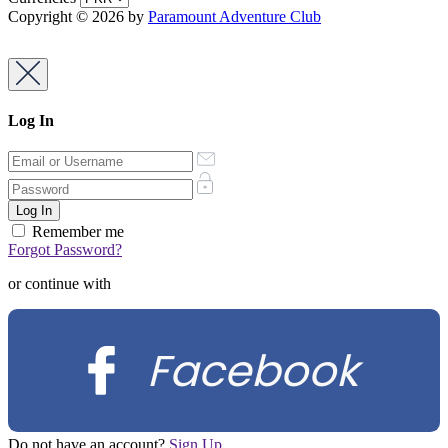
Copyright © 2026 by
Paramount Adventure Club
Log In
Remember me
Forgot Password?
or continue with
Facebook
Do not have an account?
Sign Up