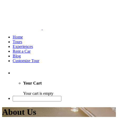
Home
Tours
Experiences
Rent a Car
Blog
Customize Tour
Your Cart
Your cart is empty
About Us