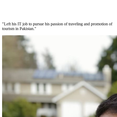
"Left his IT job to pursue his passion of traveling and promotion of
tourism in Pakistan."