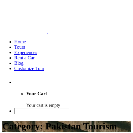
Home
Tours
Experiences
Rent a Car
Blog
Customize Tour
Your Cart
Your cart is empty
Category: Pakistan Tourism