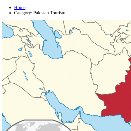
Home
Category: Pakistan Tourism