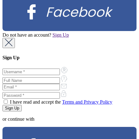
Facebook
Do not have an account?
Sign Up
Sign Up
I have read and accept the
Terms and Privacy Policy
or continue with