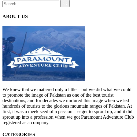
ABOUT US
We knew that we mattered only a little – but we did what we could
to promote the image of Pakistan as one of the best tourist
destinations, and for decades we nurtured this image when we led
hundreds of tourists to the glorious mountain ranges of Pakistan. At
first, it was a meek seed of a passion – eager to sprout up, and it did
sprout up into a profession when we got Paramount Adventure Club
registered as a company.
CATEGORIES