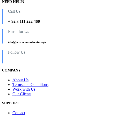
NEED HELP?
Call Us
+ 92 3 111 222 460
Email for Us
info@paramountadventure.pk
Follow Us
COMPANY
About Us
Terms and Conditions
Work with Us
Our Clients
SUPPORT
Contact