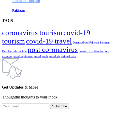
Pakistan Tourism
Pakistan
TAGS
coronavirus tourism
covid-19
tourism
covid-19 travel
Details About Pakistan
Pakistan
post coronavirus
Pakistan Information
Provinces in Pakistan
tour
planning
travel equipment
travel guide
travel kit
visit pakistan
Get Updates & More
Thoughtful thoughts to your inbox