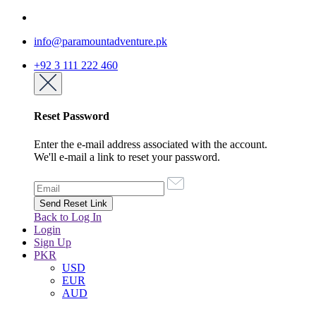
info@paramountadventure.pk
+92 3 111 222 460
Reset Password
Enter the e-mail address associated with the account.
We'll e-mail a link to reset your password.
Back to Log In
Login
Sign Up
PKR
USD
EUR
AUD