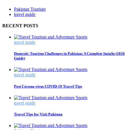
Pakistan Tourism
travel guide
RECENT POSTS
travel guide
Domestic Tourism Challenges in Pakistan: A Complete Insight (2026
Guide)
travel guide
Post Corona-virus COVID-19 Travel Tips
travel guide
Travel Tips for Visit Pakistan