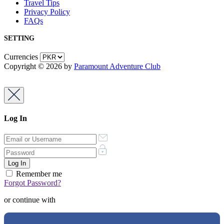
Travel Tips
Privacy Policy
FAQs
SETTING
Currencies
Copyright © 2026 by
Paramount Adventure Club
Log In
Remember me
Forgot Password?
or continue with