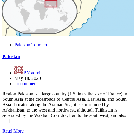
Pakistan Tourism
Pakistan
BY
admin
May 18, 2020
no comment
Region Pakistan is a large country (1.5 times the size of France) in
South Asia at the crossroads of Central Asia, East Asia, and South
Asia. Located along the Arabian Sea, it is surrounded by
Afghanistan to the west and northwest, although Tajikistan is
separated by the Wakhan Corridor, Iran to the southwest, and also
[…]
Read More