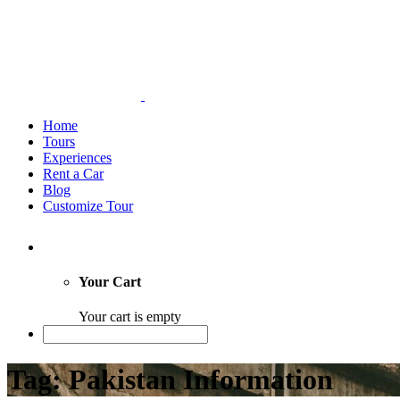
Home
Tours
Experiences
Rent a Car
Blog
Customize Tour
Your Cart
Your cart is empty
Tag: Pakistan Information