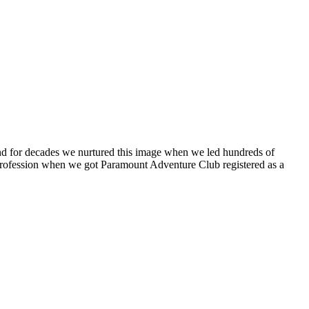
 and for decades we nurtured this image when we led hundreds of
o a profession when we got Paramount Adventure Club registered as a