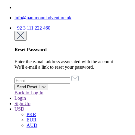
info@paramountadventure.pk
+92 3 111 222 460
Reset Password
Enter the e-mail address associated with the account.
We'll e-mail a link to reset your password.
Back to Log In
Login
Sign Up
USD
PKR
EUR
AUD