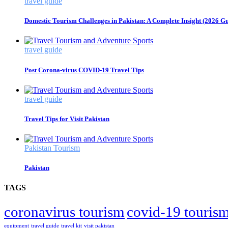
travel guide
Domestic Tourism Challenges in Pakistan: A Complete Insight (2026 Gu
travel guide
Post Corona-virus COVID-19 Travel Tips
travel guide
Travel Tips for Visit Pakistan
Pakistan Tourism
Pakistan
TAGS
coronavirus tourism
covid-19 touris
equipment
travel guide
travel kit
visit pakistan