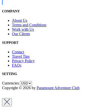
COMPANY
About Us
Terms and Conditions
Work with Us
Our Clients
SUPPORT
Contact
Travel Tips
Privacy Policy
FAQs
SETTING
Currencies
Copyright © 2026 by
Paramount Adventure Club