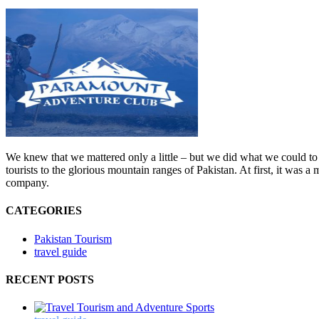
We knew that we mattered only a little – but we did what we could to 
tourists to the glorious mountain ranges of Pakistan. At first, it was
company.
CATEGORIES
Pakistan Tourism
travel guide
RECENT POSTS