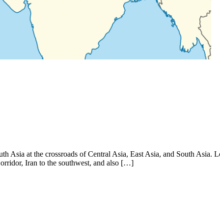
outh Asia at the crossroads of Central Asia, East Asia, and South Asia. 
rridor, Iran to the southwest, and also […]