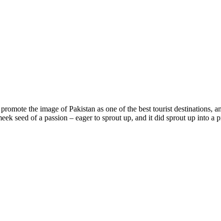
promote the image of Pakistan as one of the best tourist destinations,
 a meek seed of a passion – eager to sprout up, and it did sprout up int