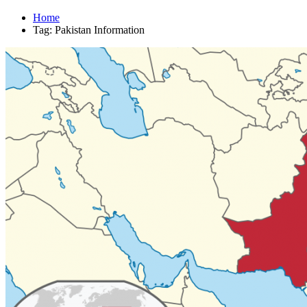
Home
Tag: Pakistan Information