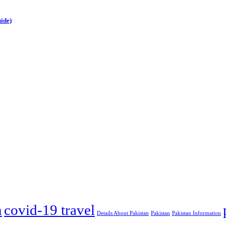
ide)
m
covid-19 travel
Details About Pakistan
Pakistan
Pakistan Information