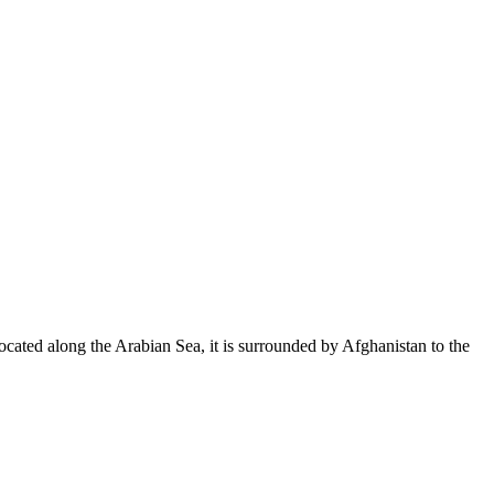
Located along the Arabian Sea, it is surrounded by Afghanistan to the