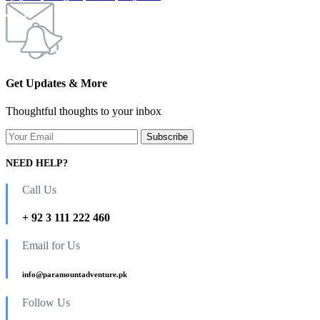
Get Updates & More
Thoughtful thoughts to your inbox
NEED HELP?
Call Us
+ 92 3 111 222 460
Email for Us
info@paramountadventure.pk
Follow Us