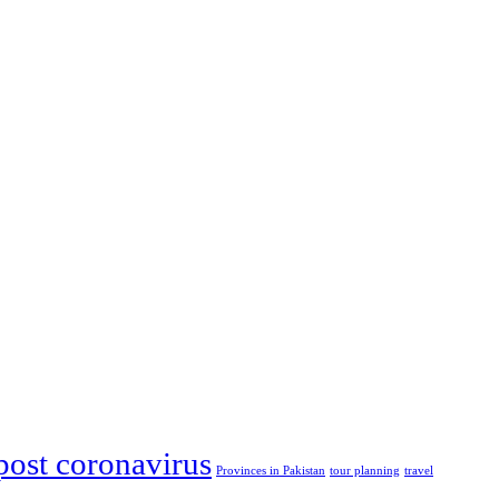
post coronavirus
Provinces in Pakistan
tour planning
travel