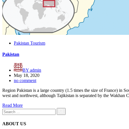
Pakistan Tourism
Pakistan
BY
admin
May 18, 2020
no comment
Region Pakistan is a large country (1.5 times the size of France) in S
west and northwest, although Tajikistan is separated by the Wakhan Co
Read More
ABOUT US